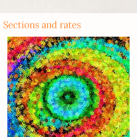
Sections and rates